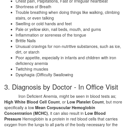
Chest pain, Palpitations, Fast or Irregular heartbeat
Shortness of Breath
Trouble breathing when doing things like walking, climbing
stairs, or even talking
Swelling or cold hands and feet
Pale or yellow skin, nail beds, mouth, and gums
Inflammation or soreness of the tongue
Brittle Nails
Unusual cravings for non-nutritive substances, such as ice,
dirt, or starch
Poor appetite, especially in infants and children with iron
deficiency anemia
Twitching muscles
Dysphagia (Difficulty Swallowing
3. Diagnosis by Doctor - In Office Visit
Iron Deficient Anemia, might be seen in blood tests as;
High White Blood Cell Count
, or
Low Platelet Count
, but more
specifically a low
Mean Corpuscular Hemoglobin
Concentration (MCHC)
, it can also result in
Low Blood
Pressure
Hemoglobin is a protein in red blood cells that carries
oxygen from the lungs to all parts of the body necessary for the