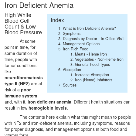
Iron Deficient Anemia
High White
Index
Blood Cell
Count & Low
What is Iron Deficient Anemia?
Blood Pressure
Symptoms
Diagnosis by Doctor - In Office Visit
At some
Management Options
point in time, for
Iron Rich Food
some duration of
Meats - Heme Iron
time, people with
Vegetables - Non-Heme Iron
General Food Types
tumor conditions
Absorption
like
Increase Absorption
neurofibromatosis
Iron (Heme) Inhibitors
type II (NF2)
are at
Sources
risk of a
poor
immune system
and, with it,
iron deficient anemia
. Different health situations can
result in low
hemoglobin levels
.
The contents here explain what this might mean to people
with NF2 and iron-deficient anemia, including symptoms, reasons
for proper diagnosis, and management options in both food and
vitamin form.