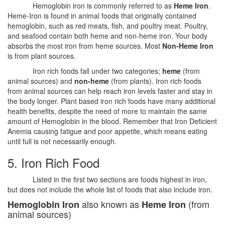
Hemoglobin iron is commonly referred to as
Heme Iron
.
Heme-Iron is found in animal foods that originally contained
hemoglobin, such as red meats, fish, and poultry meat. Poultry,
and seafood contain both heme and non-heme iron. Your body
absorbs the most iron from heme sources. Most
Non-Heme Iron
is from plant sources.
Iron rich foods fall under two categories;
heme
(from
animal sources) and
non-heme
(from plants). Iron rich foods
from animal sources can help reach iron levels faster and stay in
the body longer. Plant based iron rich foods have many additional
health benefits, despite the need of more to maintain the same
amount of Hemoglobin in the blood. Remember that Iron Deficient
Anemia causing fatigue and poor appetite, which means eating
until full is not necessarily enough.
5. Iron Rich Food
Listed in the first two sections are foods highest in iron,
but does not include the whole list of foods that also include iron.
also known as
(from
Hemoglobin Iron
Heme Iron
animal sources)