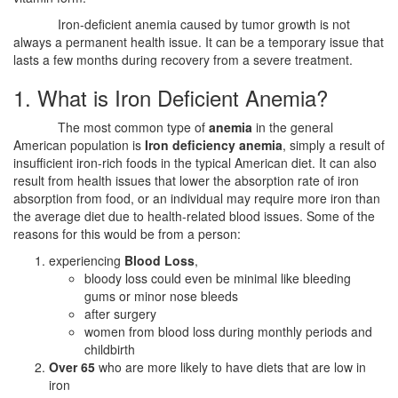
Iron-deficient anemia caused by tumor growth is not
always a permanent health issue. It can be a temporary issue that
lasts a few months during recovery from a severe treatment.
1. What is Iron Deficient Anemia?
The most common type of
anemia
in the general
American population is
Iron deficiency anemia
, simply a result of
insufficient iron-rich foods in the typical American diet. It can also
result from health issues that lower the absorption rate of iron
absorption from food, or an individual may require more iron than
the average diet due to health-related blood issues. Some of the
reasons for this would be from a person:
experiencing
Blood Loss
,
bloody loss could even be minimal like bleeding
gums or minor nose bleeds
after surgery
women from blood loss during monthly periods and
childbirth
Over 65
who are more likely to have diets that are low in
iron