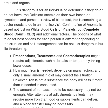
brain and organs.
It is dangerous for an individual to determine if they do or
do not have Iron Deficient Anemia on their own based on
symptoms and personal review of blood test, this is something a
doctor needs to do in an in-office visit. Confirmation of Anemia is
based not just on White Blood Cells or Platelets, but
Complete
Blood Count (CBC)
and additional factors. The options of what
to do for best options for each person is different depending on
the situation and self-management can be not just dangerous but
life threatening.
Prescriptions
,
Treatments
and
Chemotherapies
might
require adjustments such as breaks or temporarily taking
lower doses.
How much iron is needed, depends on many factors, and
only a small amount in diet may correct the situation.
However, iron is not a substance the body will pass if more
than is needed is consumed.
The amount of iron assumed to be necessary may not be
enough. After attempts at adjustments, patients may
require more iron than food or supplements can deliver,
and a blood transfer may be necessary.