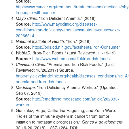
Source:
http://www.cancer.org/treatment/treatmentsandsideeffects/phy
in-people-with-cancer
Mayo Clinic.
"Iron Deficient Anemia." (2016)
Source:
http://www.mayoclinic.org/diseases-
conditions/iron-deficiency-anemia/symptoms-causes/dxc-
20266514
National Institute of Health.
"Iron." (2016)
Source:
https://ods.od.nih.gov/factsheets/Iron-Consumer
WebMD.
"Iron-Rich Foods." (Last Reviewed: 11-19-19)
Source:
http://www.webmd.com/diet/iron-rich-foods
Cleveland Clinic.
"Anemia and Iron Rich Foods." (Last
Reviewed: 10/26/2017)
Source:
http://my.clevelandclinic.org/health/diseases_conditions/hic_A
anemia-and-iron-rich-foods
Medscape.
"Iron Deficiency Anemia Workup." (Updated:
Sep 07, 2019)
Source:
http://emedicine.medscape.com/article/202333-
workup
Gonzalez, Hugo, Catharina Hagerling, and Zena Werb.
"Roles of the immune system in cancer: from tumor
initiation to metastatic progression."
Genes & development
32.19-20 (2018): 1267-1284. DOI: