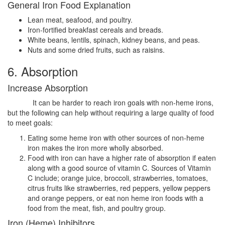
General Iron Food Explanation
Lean meat, seafood, and poultry.
Iron-fortified breakfast cereals and breads.
White beans, lentils, spinach, kidney beans, and peas.
Nuts and some dried fruits, such as raisins.
6. Absorption
Increase Absorption
It can be harder to reach iron goals with non-heme irons,
but the following can help without requiring a large quality of food
to meet goals:
Eating some heme iron with other sources of non-heme
iron makes the iron more wholly absorbed.
Food with iron can have a higher rate of absorption if eaten
along with a good source of vitamin C. Sources of Vitamin
C include; orange juice, broccoli, strawberries, tomatoes,
citrus fruits like strawberries, red peppers, yellow peppers
and orange peppers, or eat non heme iron foods with a
food from the meat, fish, and poultry group.
Iron (Heme) Inhibitors