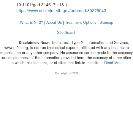
10.1101/gad.314617.118. |
https://www.ncbi.nlm.nih.gov/pubmed/30275043
What is NF2?
|
About Us
|
Treatment Options
|
Sitemap
Site Search
Disclaimer:
Neurofibromatosis Type 2 - Information and Services,
www.nf2is.org, is not run by medical experts, affiliated with any healthcare
organization or any other company. No assurance can be made to the accuracy
or completeness of the information provided here, the accuracy of other sites
to which this site links, or of sites that link to this site.
- Read More
Copyright © 2024