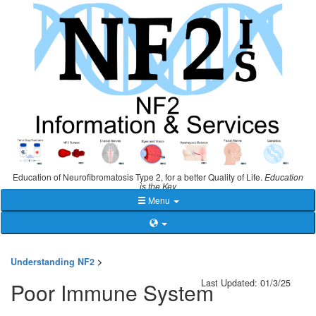
Education of Neurofibromatosis Type 2, for a better Quality of Life.
Education
is the Key
Menu
Understanding NF2
>
Last Updated: 01/3/25
Poor Immune System