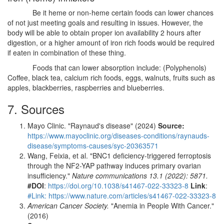
Be it heme or non-heme certain foods can lower chances
of not just meeting goals and resulting in issues. However, the
body will be able to obtain proper ion availability 2 hours after
digestion, or a higher amount of iron rich foods would be required
if eaten in combination of these thing.
Foods that can lower absorption include: (Polyphenols)
Coffee, black tea, calcium rich foods, eggs, walnuts, fruits such as
apples, blackberries, raspberries and blueberries.
7. Sources
Mayo Clinic. "Raynaud's disease" (2024)
Source:
https://www.mayoclinic.org/diseases-conditions/raynauds-
disease/symptoms-causes/syc-20363571
Wang, Feixia, et al. "BNC1 deficiency-triggered ferroptosis
through the NF2-YAP pathway induces primary ovarian
insufficiency."
Nature communications 13.1 (2022): 5871.
#DOI
:
https://doi.org/10.1038/s41467-022-33323-8
Link
:
#Link: https://www.nature.com/articles/s41467-022-33323-8
American Cancer Society.
"Anemia in People With Cancer."
(2016)