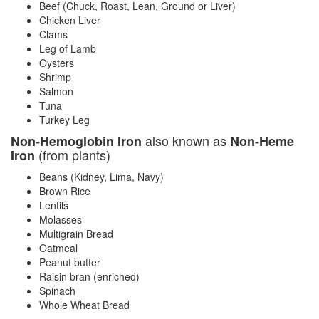
Beef (Chuck, Roast, Lean, Ground or Liver)
Chicken Liver
Clams
Leg of Lamb
Oysters
Shrimp
Salmon
Tuna
Turkey Leg
also known as
Non-Hemoglobin Iron
Non-Heme
(from plants)
Iron
Beans (Kidney, Lima, Navy)
Brown Rice
Lentils
Molasses
Multigrain Bread
Oatmeal
Peanut butter
Raisin bran (enriched)
Spinach
Whole Wheat Bread