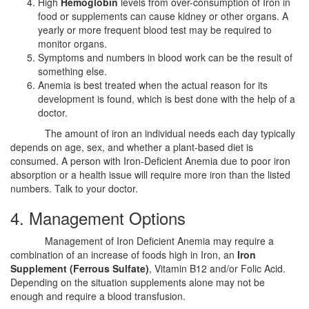
High
Hemoglobin
levels from over-consumption of Iron in
food or supplements can cause kidney or other organs. A
yearly or more frequent blood test may be required to
monitor organs.
Symptoms and numbers in blood work can be the result of
something else.
Anemia is best treated when the actual reason for its
development is found, which is best done with the help of a
doctor.
The amount of iron an individual needs each day typically
depends on age, sex, and whether a plant-based diet is
consumed. A person with Iron-Deficient Anemia due to poor iron
absorption or a health issue will require more iron than the listed
numbers. Talk to your doctor.
4. Management Options
Management of Iron Deficient Anemia may require a
combination of an increase of foods high in Iron, an
Iron
Supplement (Ferrous Sulfate)
, Vitamin B12 and/or Folic Acid.
Depending on the situation supplements alone may not be
enough and require a blood transfusion.