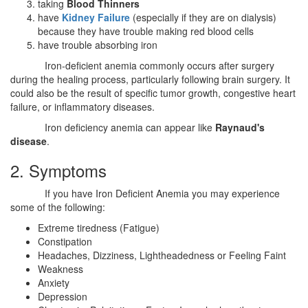
taking
Blood Thinners
have
Kidney Failure
(especially if they are on dialysis)
because they have trouble making red blood cells
have trouble absorbing iron
Iron-deficient anemia commonly occurs after surgery
during the healing process, particularly following brain surgery. It
could also be the result of specific tumor growth, congestive heart
failure, or inflammatory diseases.
Iron deficiency anemia can appear like
Raynaud's
disease
.
2. Symptoms
If you have Iron Deficient Anemia you may experience
some of the following:
Extreme tiredness (Fatigue)
Constipation
Headaches, Dizziness, Lightheadedness or Feeling Faint
Weakness
Anxiety
Depression