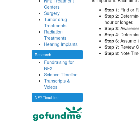
is important. Each time a
NF2 Treatment
Centers
Step 1
: Find or R
Surgery
Step 2
: Determin
Tumor-drug
hour or longer.
Treatments
Step 3
: Awarene
Radiation
Step 4
: Determi
Treatments
Step 6
: Assume 1
Hearing Implants
Step 7
: Review C
Step 8
: Note Tim
Research
Fundraising for
NF2
Science Timeline
Transcripts &
Videos
NF2 TimeLine