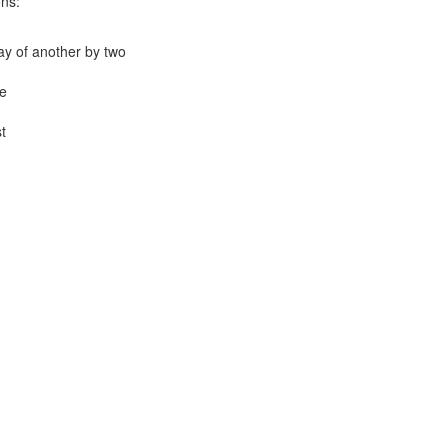
ons:
lay of another by two
e
t