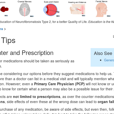
ducation of Neurofibromatosis Type 2, for a better Quality of Life.
Education is the K
ns
>
 Tips
ter and Prescription
Also See
Genera
r medications should be taken as seriously as
s.
me considering our options before they suggest medications to help us. 
e than a doctor can list in a medical visit and will typically mention wh
ion. However; even a
Primary Care Physician (PCP)
will not know or u
to know for certain what a person may also be a possible issue for their 
fects are
not limited to prescriptions
, as over the counter medication
ons
, side effects of even these at the wrong dose can lead to
organ fai
purchase of any medication, be aware of side effects, but even then, fo