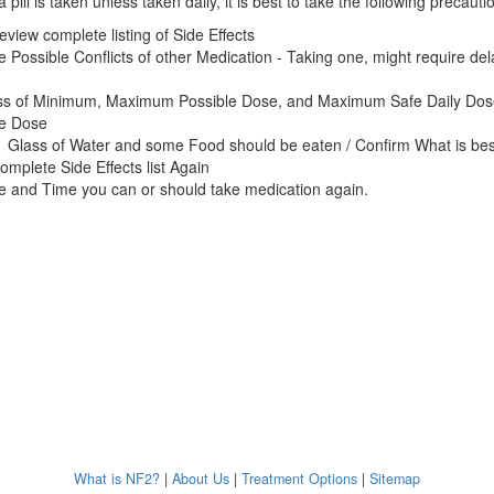
 pill is taken unless taken daily, it is best to take the following precauti
eview complete listing of Side Effects
e Possible Conflicts of other Medication - Taking one, might require de
ss of Minimum, Maximum Possible Dose, and Maximum Safe Daily Dos
ne Dose
 Glass of Water and some Food should be eaten / Confirm What is bes
omplete Side Effects list Again
e and Time you can or should take medication again.
What is NF2?
|
About Us
|
Treatment Options
|
Sitemap