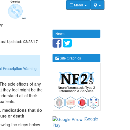
Menu
ey
News
Last Updated: 03/28/17
Site Graphics
l Prescription Warning
The side effects of any
at they feel might be the
nderstand all of their
patients.
s,
medications that do
lure or death
.
|Google
llowing the steps below
Play