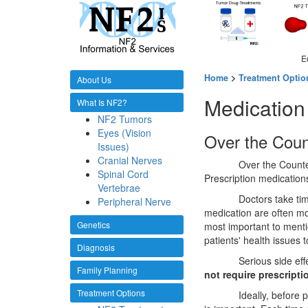
E
Home
>
Treatment Optio
About Us
Medication
What Is NF2?
NF2 Tumors
Eyes (Vision
Over the Coun
Issues)
Cranial Nerves
Over the Counte
Spinal Cord
Prescription medication
Vertebrae
Doctors take ti
Peripheral Nerve
medication are often mor
Genetics
most important to ment
patients' health issues 
Diagnosis
Serious side ef
Family Planning
not require prescripti
Treatment Options
Ideally, before 