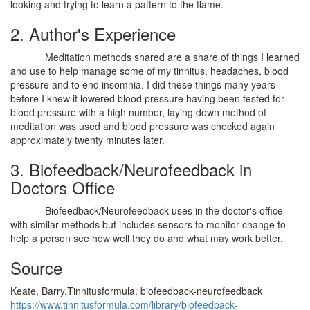
looking and trying to learn a pattern to the flame.
2. Author's Experience
Meditation methods shared are a share of things I learned
and use to help manage some of my tinnitus, headaches, blood
pressure and to end insomnia. I did these things many years
before I knew it lowered blood pressure having been tested for
blood pressure with a high number, laying down method of
meditation was used and blood pressure was checked again
approximately twenty minutes later.
3. Biofeedback/Neurofeedback in
Doctors Office
Biofeedback/Neurofeedback uses in the doctor's office
with similar methods but includes sensors to monitor change to
help a person see how well they do and what may work better.
Source
Keate, Barry.Tinnitusformula. biofeedback-neurofeedback
https://www.tinnitusformula.com/library/biofeedback-