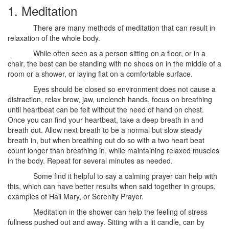
1. Meditation
There are many methods of meditation that can result in
relaxation of the whole body.
While often seen as a person sitting on a floor, or in a
chair, the best can be standing with no shoes on in the middle of a
room or a shower, or laying flat on a comfortable surface.
Eyes should be closed so environment does not cause a
distraction, relax brow, jaw, unclench hands, focus on breathing
until heartbeat can be felt without the need of hand on chest.
Once you can find your heartbeat, take a deep breath in and
breath out. Allow next breath to be a normal but slow steady
breath in, but when breathing out do so with a two heart beat
count longer than breathing in, while maintaining relaxed muscles
in the body. Repeat for several minutes as needed.
Some find it helpful to say a calming prayer can help with
this, which can have better results when said together in groups,
examples of Hail Mary, or Serenity Prayer.
Meditation in the shower can help the feeling of stress
fullness pushed out and away. Sitting with a lit candle, can by