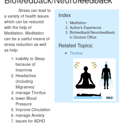
Stress can lead to
Index
a variety of health issues
which can be reduced
Meditation
with the help of
Author's Experience
Biofeedback/Neurofeedback:
Meditation. Meditation
in Doctors Office
can be a useful means of
Related Topics:
stress reduction as well
as help:
Tinnitus
inability to Sleep
because of
Insomnia
Headaches
(including
Migraines)
manage Tinnitus
lower Blood
Pressure
Improve Circulation
manage Anxiety
issues for ADHD