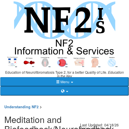
Education of Neurofibromatosis Type 2, for a better Quality of Life.
Education
is the Key
Menu
Understanding NF2
>
Meditation and
Last Updated: 04/18/26
Biofeedback/Neurofeedback
Author: Lori Davila