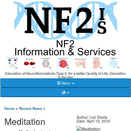
Education of Neurofibromatosis Type 2, for a better Quality of Life.
Education
is the Key
Menu
Home
>
Recent News
>
Author: Lori Davila
Meditation
Date: April 15, 2016