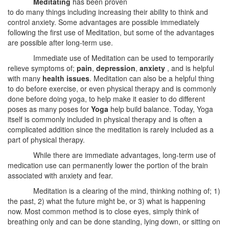
Meditating
has been proven
to do many things including increasing their ability to think and
control anxiety. Some advantages are possible immediately
following the first use of Meditation, but some of the advantages
are possible after long-term use.
Immediate use of Meditation can be used to temporarily
relieve symptoms of;
pain
,
depression
,
anxiety
, and is helpful
with many
health issues
. Meditation can also be a helpful thing
to do before exercise, or even physical therapy and is commonly
done before doing yoga, to help make it easier to do different
poses as many poses for
Yoga
help build balance. Today, Yoga
itself is commonly included in physical therapy and is often a
complicated addition since the meditation is rarely included as a
part of physical therapy.
While there are immediate advantages, long-term use of
medication use can permanently lower the portion of the brain
associated with anxiety and fear.
Meditation is a clearing of the mind, thinking nothing of; 1)
the past, 2) what the future might be, or 3) what is happening
now. Most common method is to close eyes, simply think of
breathing only and can be done standing, lying down, or sitting on