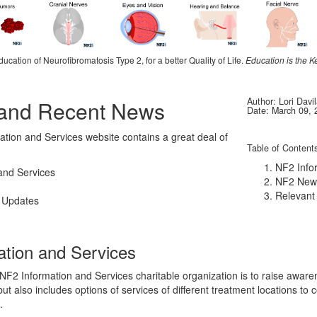
ducation of Neurofibromatosis Type 2, for a better Quality of Life.
Education is the K
Author: Lori Davi
 and Recent News
Date: March 09, 
tion and Services website contains a great deal of
Table of Content
NF2 Info
and Services
NF2 New
Relevant
 Updates
ation and Services
 NF2 Information and Services charitable organization is to raise aware
ut also includes options of services of different treatment locations to 
.