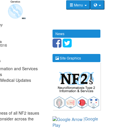
Menu
ey
News
la
2016
Site Graphics
s
rmation and Services
s
 Medical Updates
ness of all NF2 issues
consider across the
|Google
Play