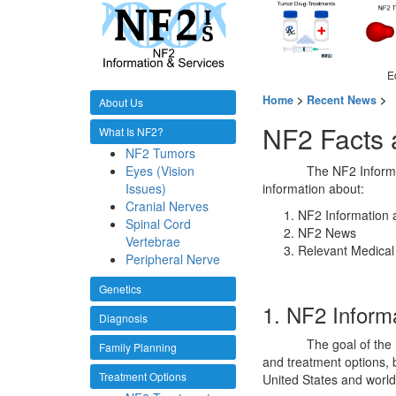
E
Home
>
Recent News
>
About Us
NF2 Facts
What Is NF2?
NF2 Tumors
Eyes (Vision
The NF2 Informa
Issues)
information about:
Cranial Nerves
NF2 Information 
Spinal Cord
NF2 News
Vertebrae
Relevant Medical
Peripheral Nerve
Genetics
1. NF2 Inform
Diagnosis
The goal of the
Family Planning
and treatment options, b
Treatment Options
United States and world