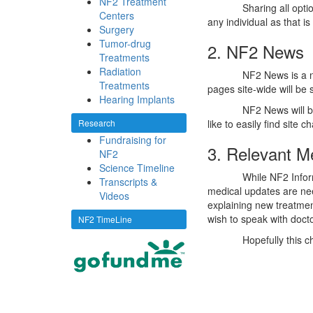
NF2 Treatment
Sharing all opti
Centers
any individual as that i
Surgery
Tumor-drug
2. NF2 News
Treatments
Radiation
NF2 News is a n
Treatments
pages site-wide will be
Hearing Implants
NF2 News will b
Research
like to easily find site 
Fundraising for
3. Relevant M
NF2
Science Timeline
While NF2 Inform
Transcripts &
medical updates are ne
Videos
explaining new treatment
wish to speak with docto
NF2 TimeLine
Hopefully this c