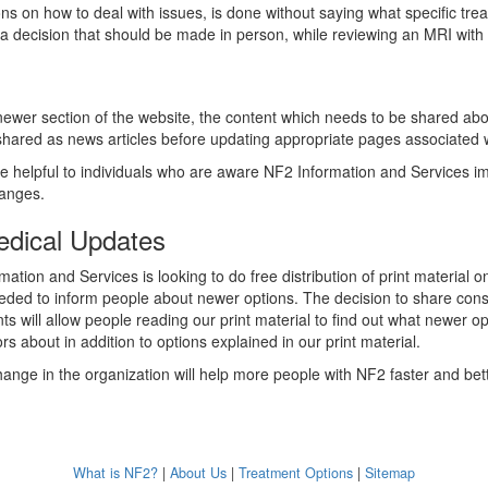
ons on how to deal with issues, is done without saying what specific tre
s a decision that should be made in person, while reviewing an MRI with 
ewer section of the website, the content which needs to be shared abou
 shared as news articles before updating appropriate pages associated w
e helpful to individuals who are aware NF2 Information and Services 
changes.
edical Updates
ation and Services is looking to do free distribution of print material
eded to inform people about newer options. The decision to share con
s will allow people reading our print material to find out what newer op
rs about in addition to options explained in our print material.
hange in the organization will help more people with NF2 faster and bett
What is NF2?
|
About Us
|
Treatment Options
|
Sitemap