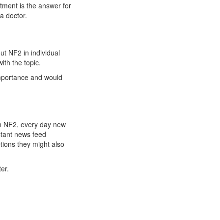
atment is the answer for
a doctor.
t NF2 in individual
ith the topic.
importance and would
 on NF2, every day new
stant news feed
tions they might also
er.