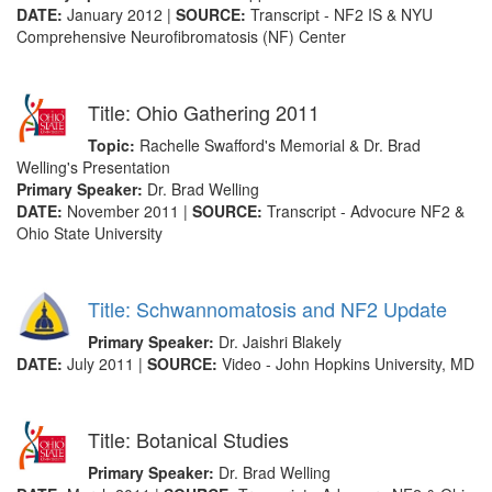
DATE:
January 2012 |
SOURCE:
Transcript - NF2 IS & NYU
Comprehensive Neurofibromatosis (NF) Center
Title: Ohio Gathering 2011
Topic:
Rachelle Swafford's Memorial & Dr. Brad
Welling's Presentation
Primary Speaker:
Dr. Brad Welling
DATE:
November 2011 |
SOURCE:
Transcript - Advocure NF2 &
Ohio State University
Title: Schwannomatosis and NF2 Update
Primary Speaker:
Dr. Jaishri Blakely
DATE:
July 2011 |
SOURCE:
Video - John Hopkins University, MD
Title: Botanical Studies
Primary Speaker:
Dr. Brad Welling