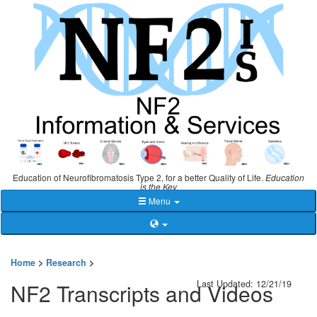
Education of Neurofibromatosis Type 2, for a better Quality of Life.
Education
is the Key
Menu
Home
>
Research
>
Last Updated: 12/21/19
NF2 Transcripts and Videos