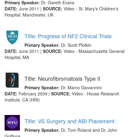
Primary Speaker:
Dr. Gareth Evans
DATE:
June 2011 |
SOURCE:
Video - St. Mary's Children's
Hospital: Manchester, UK
Title: Progress of NF2 Clinical Trials
Primary Speaker:
Dr. Scott Plotkin
DATE:
June 2011 |
SOURCE:
Video - Massachusetts General
Hospital, MA
Title: Neurofibromatosis Type II
Primary Speaker:
Dr. Marco Giovannini
DATE:
February 2009 |
SOURCE:
Video - House Research
Institute, CA (HRI)
Title: VS Surgery and ABI Placement
Primary Speaker:
Dr. Tom Roland and Dr. John
Golfinos