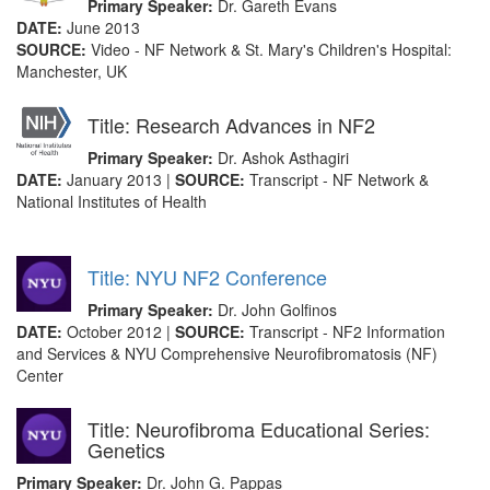
Primary Speaker:
Dr. Gareth Evans
DATE:
June 2013
SOURCE:
Video - NF Network & St. Mary's Children's Hospital:
Manchester, UK
Title: Research Advances in NF2
Primary Speaker:
Dr. Ashok Asthagiri
DATE:
January 2013 |
SOURCE:
Transcript - NF Network &
National Institutes of Health
Title: NYU NF2 Conference
Primary Speaker:
Dr. John Golfinos
DATE:
October 2012 |
SOURCE:
Transcript - NF2 Information
and Services & NYU Comprehensive Neurofibromatosis (NF)
Center
Title: Neurofibroma Educational Series:
Genetics
Primary Speaker:
Dr. John G. Pappas