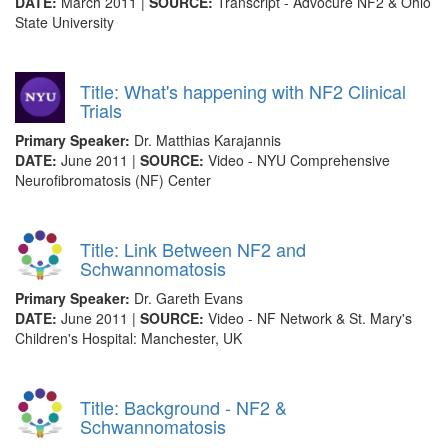
DATE:
March 2011 |
SOURCE:
Transcript - Advocure NF2 & Ohio
State University
Title: What's happening with NF2 Clinical
Trials
Primary Speaker:
Dr. Matthias Karajannis
DATE:
June 2011 |
SOURCE:
Video - NYU Comprehensive
Neurofibromatosis (NF) Center
Title: Link Between NF2 and
Schwannomatosis
Primary Speaker:
Dr. Gareth Evans
DATE:
June 2011 |
SOURCE:
Video - NF Network & St. Mary's
Children's Hospital: Manchester, UK
Title: Background - NF2 &
Schwannomatosis