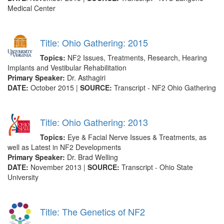
Medical Center
Title: Ohio Gathering: 2015
Topics:
NF2 Issues, Treatments, Research, Hearing
Implants and Vestibular Rehabilitation
Primary Speaker:
Dr. Asthagiri
DATE:
October 2015 |
SOURCE:
Transcript - NF2 Ohio Gathering
Title: Ohio Gathering: 2013
Topics:
Eye & Facial Nerve Issues & Treatments, as
well as Latest in NF2 Developments
Primary Speaker:
Dr. Brad Welling
DATE:
November 2013 |
SOURCE:
Transcript - Ohio State
University
Title: The Genetics of NF2