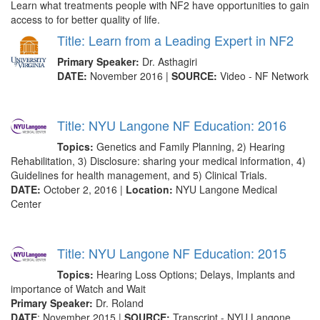
Learn what treatments people with NF2 have opportunities to gain
access to for better quality of life.
Title: Learn from a Leading Expert in NF2
Primary Speaker:
Dr. Asthagiri
DATE:
November 2016 |
SOURCE:
Video - NF Network
Title: NYU Langone NF Education: 2016
Topics:
Genetics and Family Planning, 2) Hearing
Rehabilitation, 3) Disclosure: sharing your medical information, 4)
Guidelines for health management, and 5) Clinical Trials.
DATE:
October 2, 2016 |
Location:
NYU Langone Medical
Center
Title: NYU Langone NF Education: 2015
Topics:
Hearing Loss Options; Delays, Implants and
importance of Watch and Wait
Primary Speaker:
Dr. Roland
DATE
: November 2015 |
SOURCE:
Transcript - NYU Langone