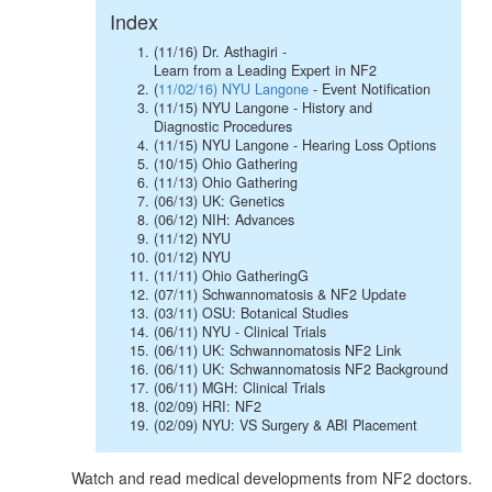
Index
(11/16) Dr. Asthagiri -
Learn from a Leading Expert in NF2
(
11/02/16) NYU Langone
- Event Notification
(11/15) NYU Langone - History and
Diagnostic Procedures
(11/15) NYU Langone - Hearing Loss Options
(10/15) Ohio Gathering
(11/13) Ohio Gathering
(06/13) UK: Genetics
(06/12) NIH: Advances
(11/12) NYU
(01/12) NYU
(11/11) Ohio GatheringG
(07/11) Schwannomatosis & NF2 Update
(03/11) OSU: Botanical Studies
(06/11) NYU - Clinical Trials
(06/11) UK: Schwannomatosis NF2 Link
(06/11) UK: Schwannomatosis NF2 Background
(06/11) MGH: Clinical Trials
(02/09) HRI: NF2
(02/09) NYU: VS Surgery & ABI Placement
Watch and read medical developments from NF2 doctors.