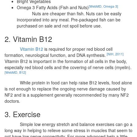
Bright Vegetables
[WebMD, Omega-3]
Omega 3 Fatty Acids (Fish and Nuts)
Nuts are cheaper than fish. Nuts can be easily
incorporated into any meal. Pre-packaged fish can be
purchased on sale and not spoil before use.
2. Vitamin B12
Vitamin B12
is required for proper red blood cell
[NIH, 2011]
formation, neurological function, and DNA synthesis.
Vitamin B12 is important in the formation of all cells in the body,
especially red blood cells and the covering of nerve cells (myelin).
[WebMD, B12]
While protein in food can help raise B12 levels, food alone
is not enough to replace the ongoing nerve damage caused by
NF2 and is a supplement generally recommended by many NF2
doctors.
3. Exercise
Simple low energy stretch and balance exercises can go a
long way in helping to relieve some stress in muscles that seem to
not have low nerve connectivity. For more advanced help a little