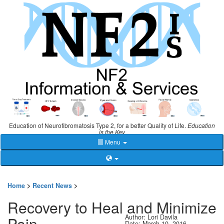
Education of Neurofibromatosis Type 2, for a better Quality of Life.
Education
is the Key
Menu
Home
>
Recent News
>
Recovery to Heal and Minimize
Author: Lori Davila
Pain
Date: March 10, 2016