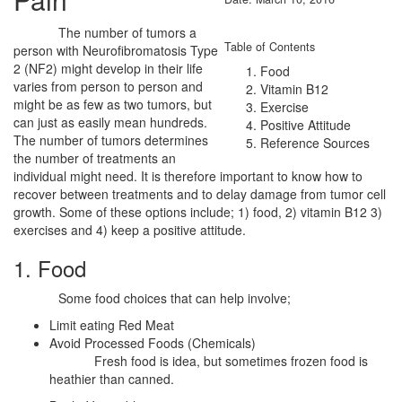
The number of tumors a
Table of Contents
person with Neurofibromatosis Type
2 (NF2) might develop in their life
Food
varies from person to person and
Vitamin B12
might be as few as two tumors, but
Exercise
can just as easily mean hundreds.
Positive Attitude
The number of tumors determines
Reference Sources
the number of treatments an
individual might need. It is therefore important to know how to
recover between treatments and to delay damage from tumor cell
growth. Some of these options include; 1) food, 2) vitamin B12 3)
exercises and 4) keep a positive attitude.
1. Food
Some food choices that can help involve;
Limit eating Red Meat
Avoid Processed Foods (Chemicals)
Fresh food is idea, but sometimes frozen food is
heathier than canned.