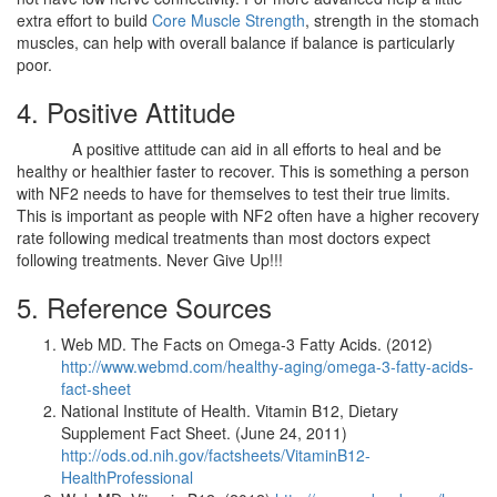
extra effort to build
Core Muscle Strength
, strength in the stomach
muscles, can help with overall balance if balance is particularly
poor.
4. Positive Attitude
A positive attitude can aid in all efforts to heal and be
healthy or healthier faster to recover. This is something a person
with NF2 needs to have for themselves to test their true limits.
This is important as people with NF2 often have a higher recovery
rate following medical treatments than most doctors expect
following treatments. Never Give Up!!!
5. Reference Sources
Web MD. The Facts on Omega-3 Fatty Acids. (2012)
http://www.webmd.com/healthy-aging/omega-3-fatty-acids-
fact-sheet
National Institute of Health. Vitamin B12, Dietary
Supplement Fact Sheet. (June 24, 2011)
http://ods.od.nih.gov/factsheets/VitaminB12-
HealthProfessional