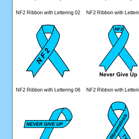
NF2 Ribbon with Lettering 02
NF2 Ribbon with Letter
NF2 Ribbon with Lettering 06
NF2 Ribbon with Letter