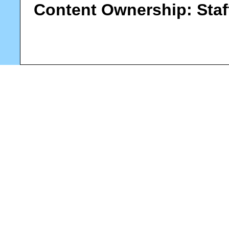
Content Ownership:
Staf