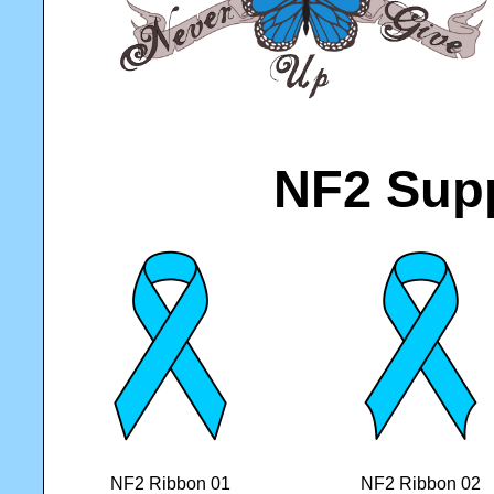
NF2 Sup
NF2 Ribbon 01
NF2 Ribbon 02