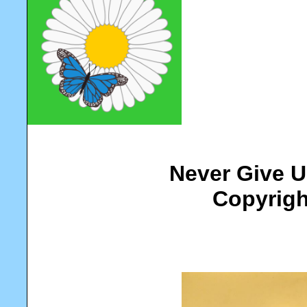
Never Give U
Copyrigh