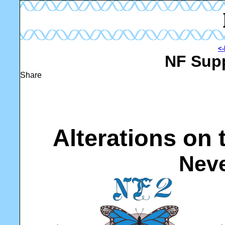
<-
NF Supp
Share
Alterations on
Neve