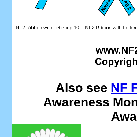
NF2 Ribbon with Lettering 10
NF2 Ribbon with Letter
www.NF2
Copyrigh
Also see
NF 
Awareness Mont
Awa