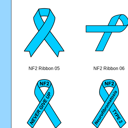
NF2 Ribbon 05
NF2 Ribbon 06