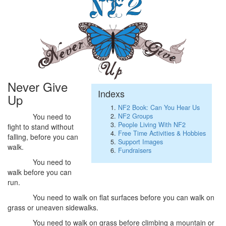
Never Give
Indexs
Up
NF2 Book: Can You Hear Us
NF2 Groups
You need to
People Living With NF2
fight to stand without
Free Time Activities & Hobbies
falling, before you can
Support Images
walk.
Fundraisers
You need to
walk before you can
run.
You need to walk on flat surfaces before you can walk on
grass or uneaven sidewalks.
You need to walk on grass before climbing a mountain or