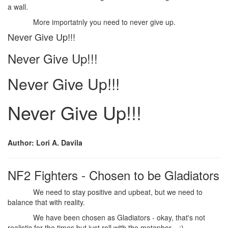
a wall.
More importatnly you need to never give up.
Never Give Up!!!
Never Give Up!!!
Never Give Up!!!
Never Give Up!!!
Author: Lori A. Davila
NF2 Fighters - Chosen to be Gladiators
We need to stay positive and upbeat, but we need to
balance that with reality.
We have been chosen as Gladiators - okay, that's not
realistic for the times but just roll with the metaphor... ;)