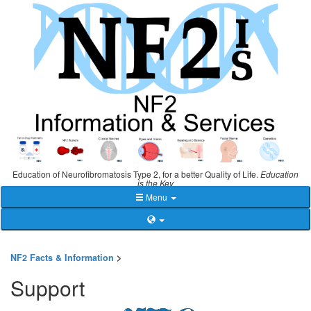
Education of Neurofibromatosis Type 2, for a better Quality of Life.
Education
is the Key
Menu
NF2 Facts & Information
>
Support