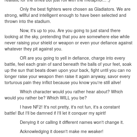
Only the best fighters were chosen as Gladiators. We are
strong, willful and intelligent enough to have been selected and
thrown into the stadium.
Now, it's up to you. Are you going to just stand there
looking at the sky, pretending that you are somewhere else while
never raising your shield or weapon or even your defiance against
whatever they pit against you.
OR are you going to yell in defiance, charge into every
battle, feel each grain of sand beneath the balls of your feet, soak
up the sun that beats down upon your back, fight until you can no
longer raise your weapon then raise it again anyway, savor every
torturous pain they inflict because you know you're still alive!
Which character would you rather hear about? Which
would you rather be? Which WILL you be?
I have NF2! It's not pretty, it's not fun, it's a constant
battle! But I'll be damned if I'll let it conquer my spirit!
Denying it or calling it different names won't change it.
Acknowledging it doesn't make me weaker!