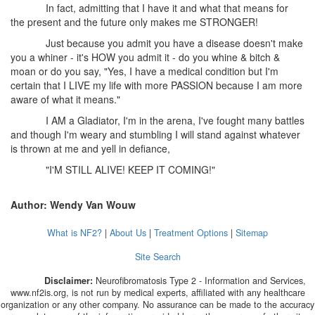
In fact, admitting that I have it and what that means for
the present and the future only makes me STRONGER!
Just because you admit you have a disease doesn't make
you a whiner - it's HOW you admit it - do you whine & bitch &
moan or do you say, "Yes, I have a medical condition but I'm
certain that I LIVE my life with more PASSION because I am more
aware of what it means."
I AM a Gladiator, I'm in the arena, I've fought many battles
and though I'm weary and stumbling I will stand against whatever
is thrown at me and yell in defiance,
"I'M STILL ALIVE! KEEP IT COMING!"
Author: Wendy Van Wouw
What is NF2?
|
About Us
|
Treatment Options
|
Sitemap
Site Search
Disclaimer:
Neurofibromatosis Type 2 - Information and Services,
www.nf2is.org, is not run by medical experts, affiliated with any healthcare
organization or any other company. No assurance can be made to the accuracy