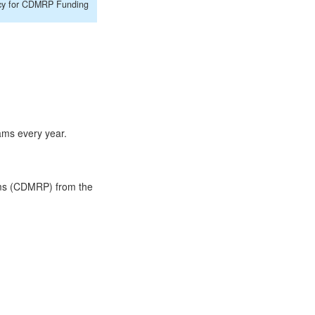
cy for CDMRP Funding
ams every year.
ams (CDMRP) from the