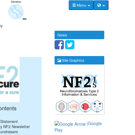
Menu
ey
News
Site Graphics
ontents
 Statement
|Google
ly NF2 Newsletter
Play
Fundraisers