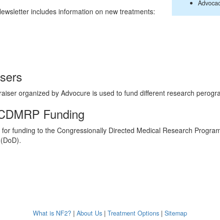
Advoca
wsletter includes information on new treatments:
isers
raiser organized by Advocure is used to fund different research perogr
 CDMRP Funding
for funding to the Congressionally Directed Medical Research Progr
 (DoD).
What is NF2?
|
About Us
|
Treatment Options
|
Sitemap