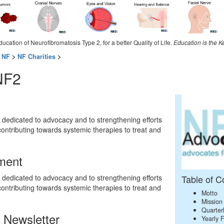
ducation of Neurofibromatosis Type 2, for a better Quality of Life.
Education is the K
 NF
>
NF Charities
>
NF2
dedicated to advocacy and to strengthening efforts
contributing towards systemic therapies to treat and
ment
dedicated to advocacy and to strengthening efforts
Table of C
contributing towards systemic therapies to treat and
Motto
Mission
Quarter
 Newsletter
Yearly 