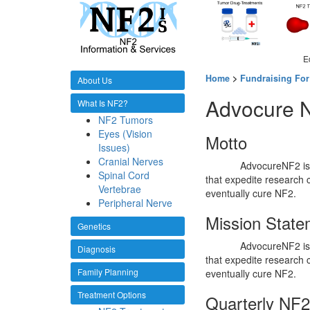
E
Home
>
Fundraising For
About Us
Advocure 
What Is NF2?
NF2 Tumors
Eyes (Vision
Motto
Issues)
Cranial Nerves
AdvocureNF2 is 
Spinal Cord
that expedite research 
Vertebrae
eventually cure NF2.
Peripheral Nerve
Mission State
Genetics
AdvocureNF2 is 
Diagnosis
that expedite research 
Family Planning
eventually cure NF2.
Treatment Options
Quarterly NF2