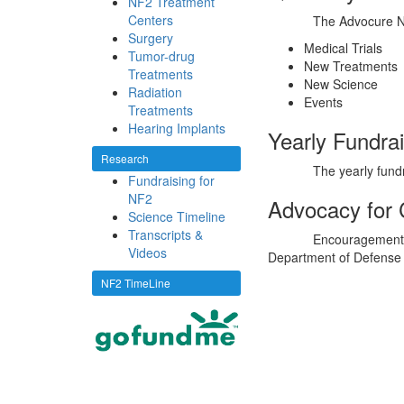
NF2 Treatment
Centers
The Advocure Ne
Surgery
Medical Trials
Tumor-drug
New Treatments
Treatments
New Science
Radiation
Events
Treatments
Hearing Implants
Yearly Fundra
Research
The yearly fund
Fundraising for
NF2
Advocacy for
Science Timeline
Transcripts &
Encouragement 
Videos
Department of Defense
NF2 TimeLine