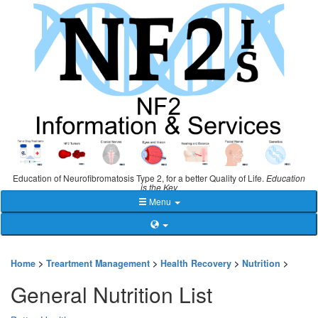
Education of Neurofibromatosis Type 2, for a better Quality of Life.
Education
is the Key
Menu
Home
>
Treartment Management
>
Health Recovery
>
Nutrition
>
General Nutrition List