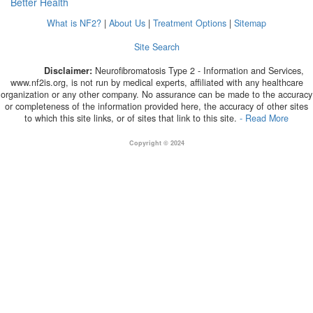
Better Health
What is NF2?
|
About Us
|
Treatment Options
|
Sitemap
Site Search
Disclaimer:
Neurofibromatosis Type 2 - Information and Services,
www.nf2is.org, is not run by medical experts, affiliated with any healthcare
organization or any other company. No assurance can be made to the accuracy
or completeness of the information provided here, the accuracy of other sites
to which this site links, or of sites that link to this site.
- Read More
Copyright © 2024